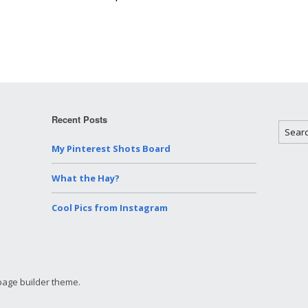
People
Miscellaneo
Videos
Recent Posts
My Pinterest Shots Board
What the Hay?
Cool Pics from Instagram
page builder theme.