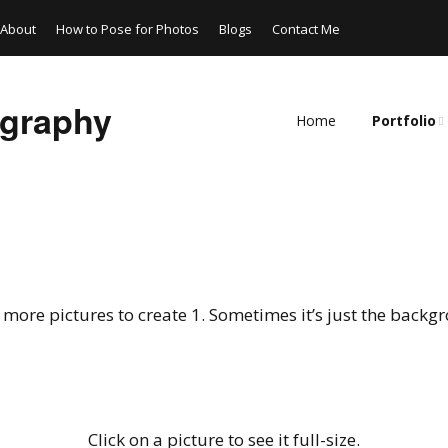
About
How to Pose for Photos
Blogs
Contact Me
ography
Home
Portfolio
Models
Wildlife and
Artistic
more pictures to create 1. Sometimes it’s just the backgro
Composite
Cosplay
Photoshop
Click on a picture to see it full-size.