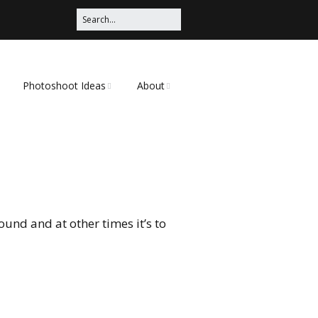
Photoshoot Ideas
About
Photoshoot Ideas on
Mr. Frank
Pinterest
 Nature
This Site
Shoot Ideas
Doing a Photoshoot
Edgy
und and at other times it’s to
s
Legs
Tattoo