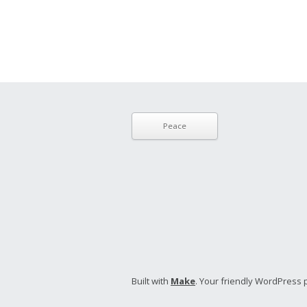
Peace
Built with
Make
. Your friendly WordPress 