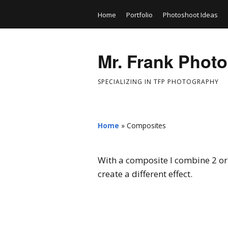
Home
Portfolio
Photoshoot Ideas
Mr. Frank Phot
SPECIALIZING IN TFP PHOTOGRAPHY
Home
»
Composites
With a composite I combine 2 or 
create a different effect.