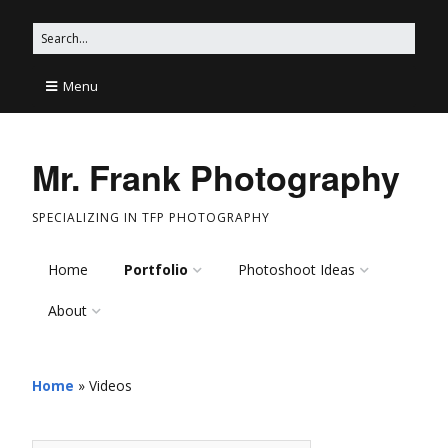
Menu
Mr. Frank Photography
SPECIALIZING IN TFP PHOTOGRAPHY
Home
Portfolio
Photoshoot Ideas
About
Models
Photoshoot Ideas on
Pinterest
Mr. Frank
Wildlife and Nature
Shoot Ideas
Home
»
Videos
This Site
Artistic
Edgy