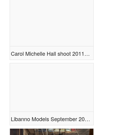
Doing a Photoshoot
Composites
Legs
Cosplay
Tattoo
Photoshop
People
Carol Michelle Hall shoot 2011 with cameo by Ashley Ramtahal
Miscellaneous
Videos
Libanno Models September 2011 Photoshoot