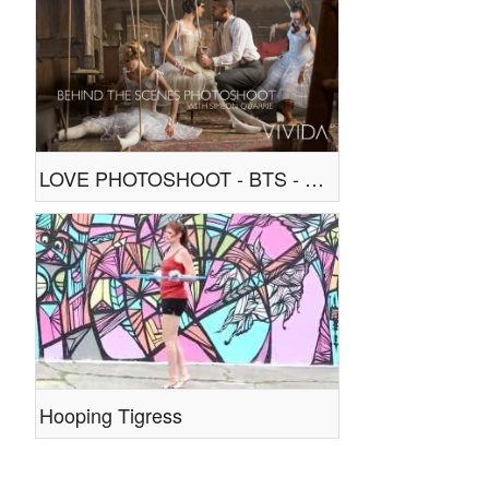
LOVE PHOTOSHOOT - BTS - WITH SIMEON QUARRIE
Hooping Tigress