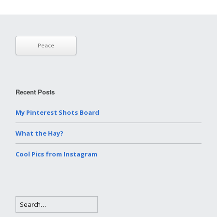
Peace
Recent Posts
My Pinterest Shots Board
What the Hay?
Cool Pics from Instagram